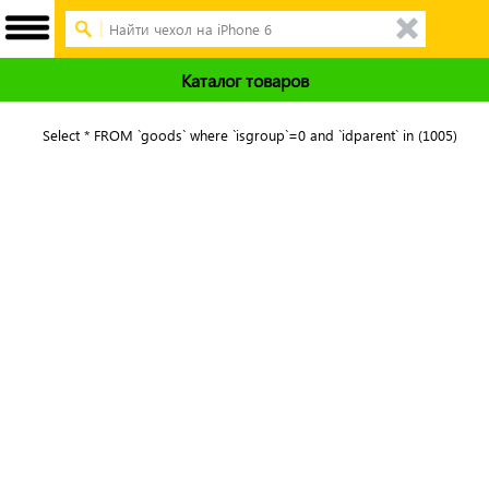
Каталог товаров
Select * FROM `goods` where `isgroup`=0 and `idparent` in (1005)