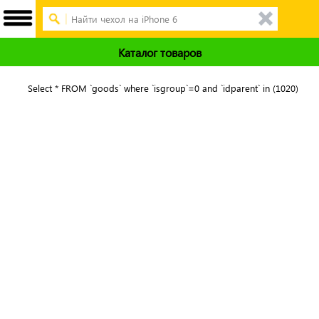
Каталог товаров
Select * FROM `goods` where `isgroup`=0 and `idparent` in (1020)