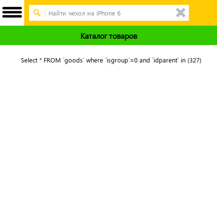
Каталог товаров
Select * FROM `goods` where `isgroup`=0 and `idparent` in (327)