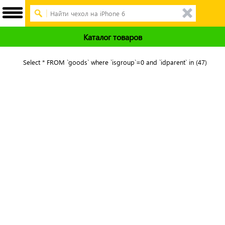
Каталог товаров
Select * FROM `goods` where `isgroup`=0 and `idparent` in (47)