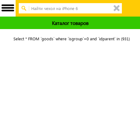
Каталог товаров
Select * FROM `goods` where `isgroup`=0 and `idparent` in (931)