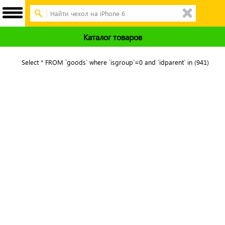
Каталог товаров
Select * FROM `goods` where `isgroup`=0 and `idparent` in (941)