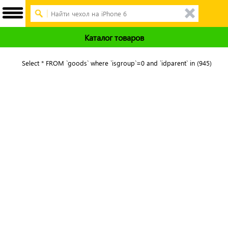
Каталог товаров
Select * FROM `goods` where `isgroup`=0 and `idparent` in (945)