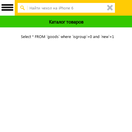
Каталог товаров
Select * FROM `goods` where `isgroup`=0 and `new`=1